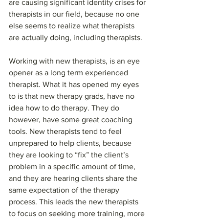
are causing significant identity crises for 
therapists in our field, because no one 
else seems to realize what therapists 
are actually doing, including therapists.
Working with new therapists, is an eye 
opener as a long term experienced 
therapist. What it has opened my eyes 
to is that new therapy grads, have no 
idea how to do therapy. They do 
however, have some great coaching 
tools. New therapists tend to feel 
unprepared to help clients, because 
they are looking to “fix” the client’s 
problem in a specific amount of time, 
and they are hearing clients share the 
same expectation of the therapy 
process. This leads the new therapists 
to focus on seeking more training, more 