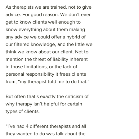
As therapists we are trained, not to give 
advice. For good reason. We don’t ever 
get to know clients well enough to 
know everything about them making 
any advice we could offer a hybrid of 
our filtered knowledge, and the little we 
think we know about our client. Not to 
mention the threat of liability inherent 
in those limitations, or the lack of 
personal responsibility it frees clients 
from, “my therapist told me to do that.”
But often that’s exactly the criticism of 
why therapy isn’t helpful for certain 
types of clients.
“I’ve had 4 different therapists and all 
they wanted to do was talk about the 