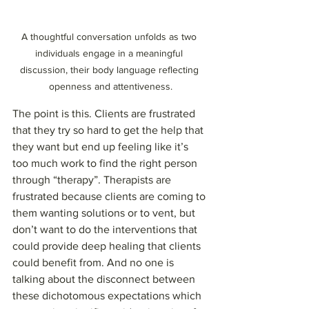
A thoughtful conversation unfolds as two 
individuals engage in a meaningful 
discussion, their body language reflecting 
openness and attentiveness.
The point is this. Clients are frustrated 
that they try so hard to get the help that 
they want but end up feeling like it’s 
too much work to find the right person 
through “therapy”. Therapists are 
frustrated because clients are coming to 
them wanting solutions or to vent, but 
don’t want to do the interventions that 
could provide deep healing that clients 
could benefit from. And no one is 
talking about the disconnect between 
these dichotomous expectations which 