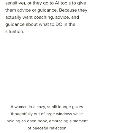
sensitive), or they go to AI tools to give 
them advice or guidance. Because they 
actually want coaching, advice, and 
guidance about what to DO in the 
situation.
A woman in a cozy, sunlit lounge gazes 
thoughtfully out of large windows while 
holding an open book, embracing a moment 
of peaceful reflection.