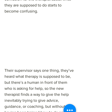
they are supposed to do starts to 
become confusing.
Their supervisor says one thing, they’ve 
heard what therapy is supposed to be, 
but there’s a human in front of them 
who is asking for help, so the new 
therapist finds a way to give the help 
inevitably trying to give advice, 
guidance, or coaching, but without 