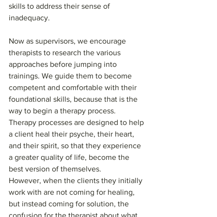
skills to address their sense of 
inadequacy.
Now as supervisors, we encourage 
therapists to research the various 
approaches before jumping into 
trainings. We guide them to become 
competent and comfortable with their 
foundational skills, because that is the 
way to begin a therapy process. 
Therapy processes are designed to help 
a client heal their psyche, their heart, 
and their spirit, so that they experience 
a greater quality of life, become the 
best version of themselves.
However, when the clients they initially 
work with are not coming for healing, 
but instead coming for solution, the 
confusion for the therapist about what 