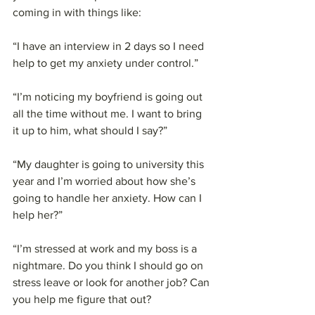
coming in with things like:
“I have an interview in 2 days so I need 
help to get my anxiety under control.”
“I’m noticing my boyfriend is going out 
all the time without me. I want to bring 
it up to him, what should I say?”
“My daughter is going to university this 
year and I’m worried about how she’s 
going to handle her anxiety. How can I 
help her?”
“I’m stressed at work and my boss is a 
nightmare. Do you think I should go on 
stress leave or look for another job? Can 
you help me figure that out?