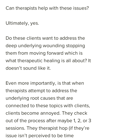
Can therapists help with these issues? 
Ultimately, yes. 
Do these clients want to address the 
deep underlying wounding stopping 
them from moving forward which is 
what therapeutic healing is all about? It 
doesn’t sound like it. 
Even more importantly, is that when 
therapists attempt to address the 
underlying root causes that are 
connected to these topics with clients, 
clients become annoyed. They check 
out of the process after maybe 1, 2, or 3 
sessions. They therapist hop (if they’re 
issue isn’t perceived to be time 