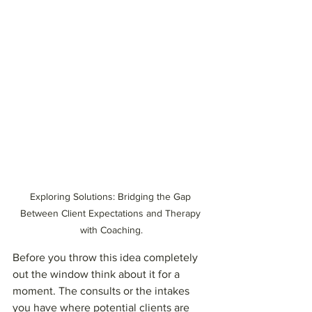
Exploring Solutions: Bridging the Gap 
Between Client Expectations and Therapy 
with Coaching.
Before you throw this idea completely 
out the window think about it for a 
moment. The consults or the intakes 
you have where potential clients are 