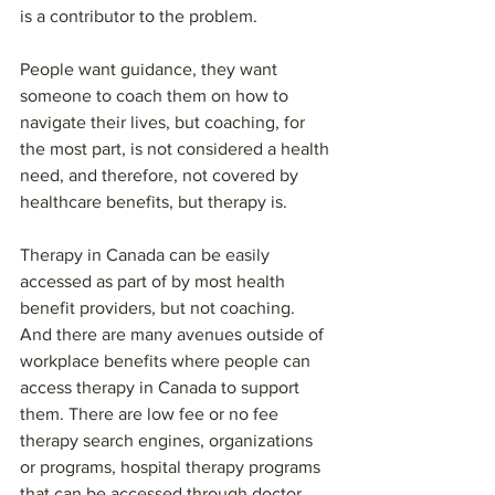
is a contributor to the problem.
People want guidance, they want 
someone to coach them on how to 
navigate their lives, but coaching, for 
the most part, is not considered a health 
need, and therefore, not covered by 
healthcare benefits, but therapy is.
Therapy in Canada can be easily 
accessed as part of by most health 
benefit providers, but not coaching. 
And there are many avenues outside of 
workplace benefits where people can 
access therapy in Canada to support 
them. There are low fee or no fee 
therapy search engines, organizations 
or programs, hospital therapy programs 
that can be accessed through doctor 