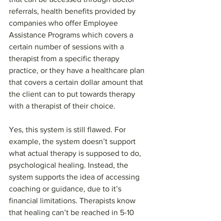
referrals, health benefits provided by 
companies who offer Employee 
Assistance Programs which covers a 
certain number of sessions with a 
therapist from a specific therapy 
practice, or they have a healthcare plan 
that covers a certain dollar amount that 
the client can to put towards therapy 
with a therapist of their choice.
Yes, this system is still flawed. For 
example, the system doesn’t support 
what actual therapy is supposed to do, 
psychological healing. Instead, the 
system supports the idea of accessing 
coaching or guidance, due to it’s 
financial limitations. Therapists know 
that healing can’t be reached in 5-10 