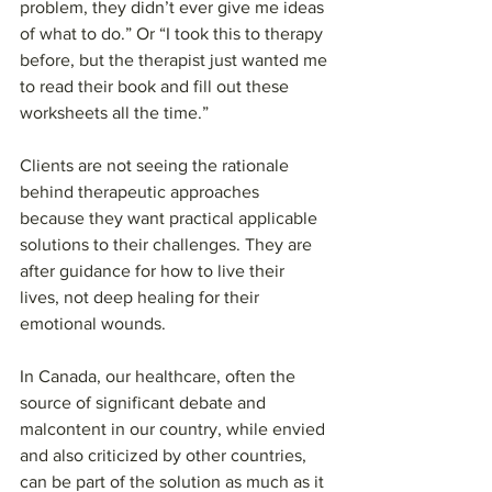
problem, they didn’t ever give me ideas 
of what to do.” Or “I took this to therapy 
before, but the therapist just wanted me 
to read their book and fill out these 
worksheets all the time.”
Clients are not seeing the rationale 
behind therapeutic approaches 
because they want practical applicable 
solutions to their challenges. They are 
after guidance for how to live their 
lives, not deep healing for their 
emotional wounds.
In Canada, our healthcare, often the 
source of significant debate and 
malcontent in our country, while envied 
and also criticized by other countries, 
can be part of the solution as much as it 