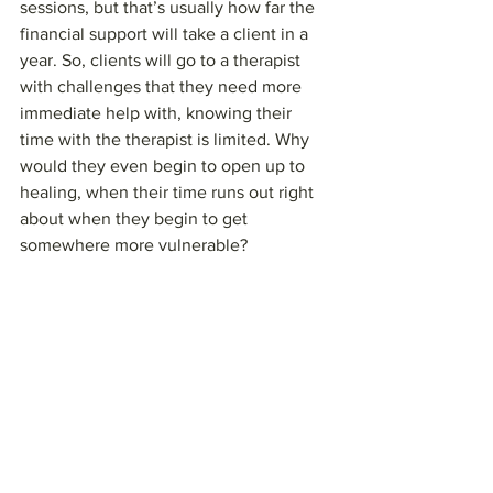
sessions, but that’s usually how far the 
financial support will take a client in a 
year. So, clients will go to a therapist 
with challenges that they need more 
immediate help with, knowing their 
time with the therapist is limited. Why 
would they even begin to open up to 
healing, when their time runs out right 
about when they begin to get 
somewhere more vulnerable?