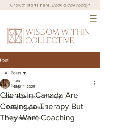
Growth starts here.
Book a call today!
Post
All Posts
Kim
All Posts
Sep 14, 2025
Clients in Canada Are
Coaching Integrated Therapy
Coming to Therapy But
Therapist Supervision
They Want Coaching
Existential/Spiritual