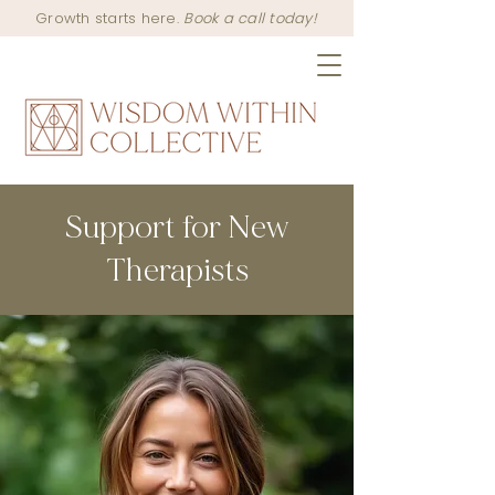
Growth starts here.
Book a call today!
Support for New
Therapists