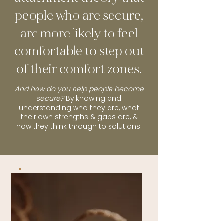
people who are secure,
are more likely to feel
comfortable to step out
of their comfort zones.
And how do you help people become
secure?
By knowing and
understanding who they are, what
their own strengths & gaps are, &
how they think through to solutions.