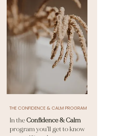
THE CONFIDENCE & CALM PROGRAM
In the
Confidence & Calm
program you’ll get to know