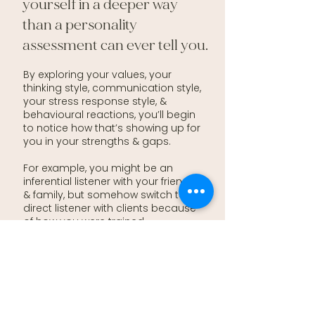
yourself in a deeper way
than a personality
assessment can ever tell you.
By exploring your values, your
thinking style, communication style,
your stress response style, &
behavioural reactions, you’ll begin
to notice how that’s showing up for
you in your strengths & gaps.
For example, you might be an
inferential listener with your friends
& family, but somehow switch to a
direct listener with clients because
of how you were trained.
With the
Confidence & Calm
program, you’ll learn how to bridge
the way you’re wired, with how you
were trained to be a therapist, so
you can create that self