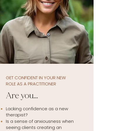
GET CONFIDENT IN YOUR NEW
ROLE AS A PRACTITIONER
Are you…
Lacking confidence as a new
therapist?
Is a sense of anxiousness when
seeing clients creating an