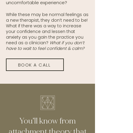
uncomfortable experience?
While these may be normal feelings as
a new therapist, they don’t need to be!
What if there was a way to increase
your confidence and lessen that
anxiety as you gain the practice you
need as a clinician?
What if you don’t
have to wait to feel confident & calm?
BOOK A CALL
You’ll know from
attachment theory that